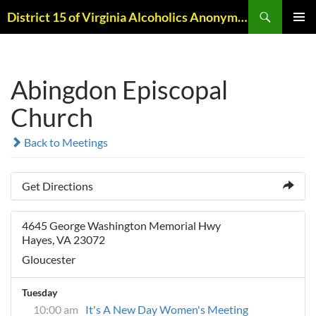
Skip
Search
District 15 of Virginia Alcoholics Anonymous
to
PRIMAR
content
MENU
Abingdon Episcopal
Church
Back to Meetings
Get Directions
4645 George Washington Memorial Hwy
Hayes, VA 23072
Gloucester
Tuesday
10:00 am
It's A New Day Women's Meeting