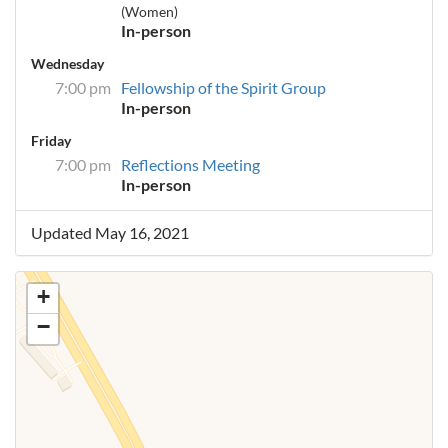
(Women)
In-person
Wednesday
7:00 pm
Fellowship of the Spirit Group
In-person
Friday
7:00 pm
Reflections Meeting
In-person
Updated May 16, 2021
+
−