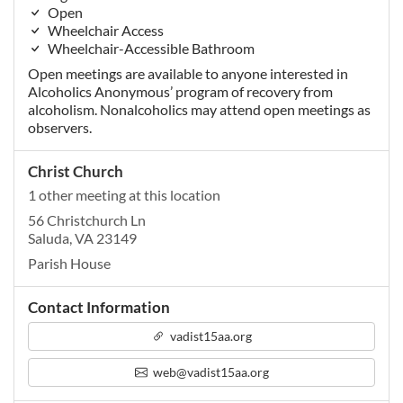
Open
Wheelchair Access
Wheelchair-Accessible Bathroom
Open meetings are available to anyone interested in
Alcoholics Anonymous’ program of recovery from
alcoholism. Nonalcoholics may attend open meetings as
observers.
Christ Church
1 other meeting at this location
56 Christchurch Ln
Saluda, VA 23149
Parish House
Contact Information
vadist15aa.org
web@vadist15aa.org