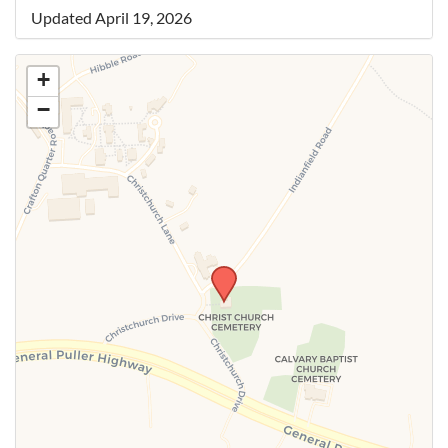
Updated April 19, 2026
+
−