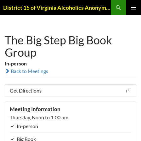
Skip
Search
District 15 of Virginia Alcoholics Anonymous
to
PRIMAR
content
MENU
The Big Step Big Book
Group
In-person
Back to Meetings
Get Directions
Meeting Information
Thursday, Noon to 1:00 pm
In-person
Big Book