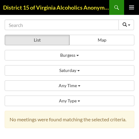
Skip
Search
District 15 of Virginia Alcoholics Anonymous
to
PRIMAR
content
MENU
List
Map
Burgess
Saturday
Any Time
Any Type
No meetings were found matching the selected criteria.